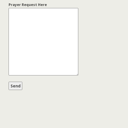
Prayer Request Here