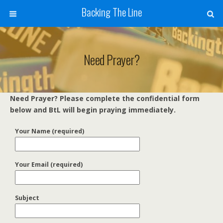
Backing The Line
Need Prayer?
Need Prayer? Please complete the confidential form
below and BtL will begin praying immediately.
Your Name (required)
Your Email (required)
Subject